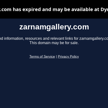
.com has expired and may be available at Dy
zarnamgallery.com
nd information, resources and relevant links for zarnamgallery.c
This domain may be for sale.
Terms of Service
|
Privacy Policy