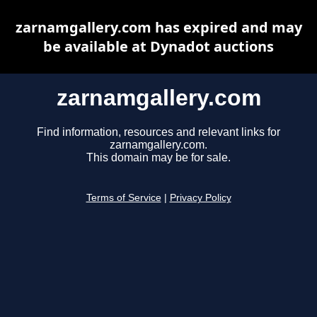
zarnamgallery.com has expired and may
be available at Dynadot auctions
zarnamgallery.com
Find information, resources and relevant links for
zarnamgallery.com.
This domain may be for sale.
Terms of Service
|
Privacy Policy