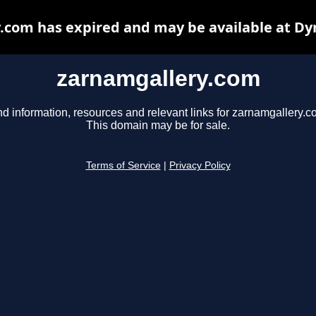
.com has expired and may be available at Dy
zarnamgallery.com
nd information, resources and relevant links for zarnamgallery.c
This domain may be for sale.
Terms of Service
|
Privacy Policy