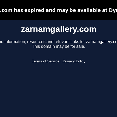
.com has expired and may be available at Dy
zarnamgallery.com
nd information, resources and relevant links for zarnamgallery.c
This domain may be for sale.
Terms of Service
|
Privacy Policy