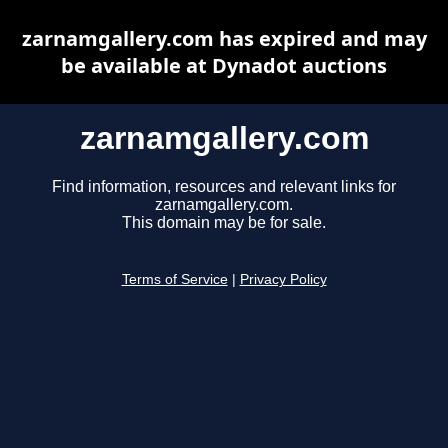
zarnamgallery.com has expired and may
be available at Dynadot auctions
zarnamgallery.com
Find information, resources and relevant links for
zarnamgallery.com.
This domain may be for sale.
Terms of Service
|
Privacy Policy