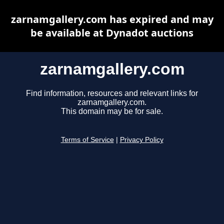
zarnamgallery.com has expired and may
be available at Dynadot auctions
zarnamgallery.com
Find information, resources and relevant links for
zarnamgallery.com.
This domain may be for sale.
Terms of Service
|
Privacy Policy