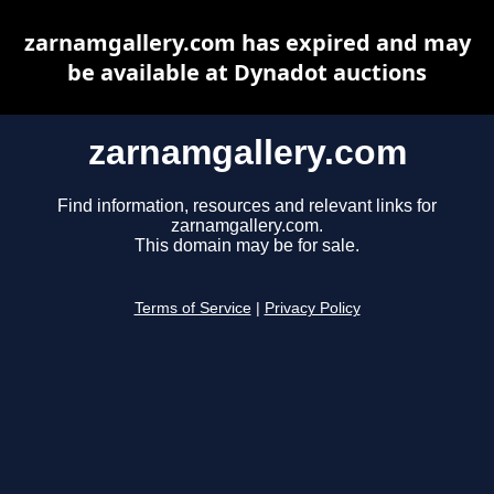
zarnamgallery.com has expired and may
be available at Dynadot auctions
zarnamgallery.com
Find information, resources and relevant links for
zarnamgallery.com.
This domain may be for sale.
Terms of Service
|
Privacy Policy