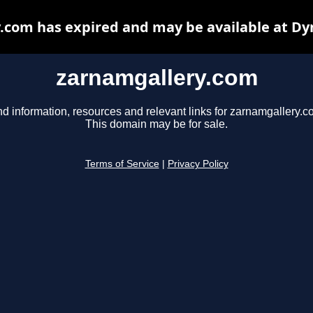
.com has expired and may be available at Dy
zarnamgallery.com
nd information, resources and relevant links for zarnamgallery.c
This domain may be for sale.
Terms of Service
|
Privacy Policy