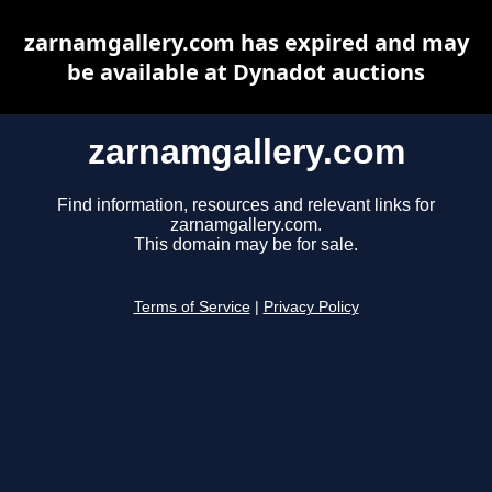
zarnamgallery.com has expired and may
be available at Dynadot auctions
zarnamgallery.com
Find information, resources and relevant links for
zarnamgallery.com.
This domain may be for sale.
Terms of Service
|
Privacy Policy