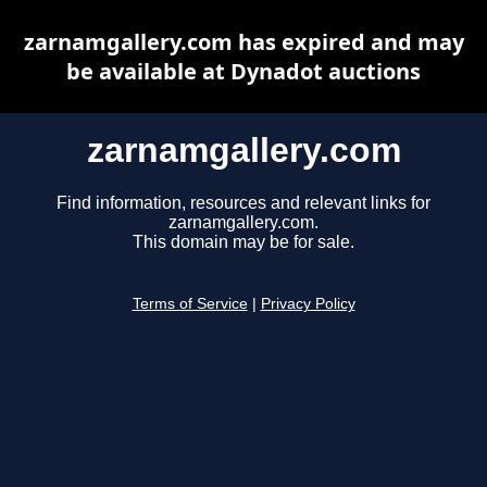
zarnamgallery.com has expired and may
be available at Dynadot auctions
zarnamgallery.com
Find information, resources and relevant links for
zarnamgallery.com.
This domain may be for sale.
Terms of Service
|
Privacy Policy