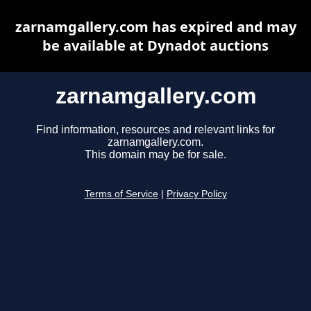
zarnamgallery.com has expired and may
be available at Dynadot auctions
zarnamgallery.com
Find information, resources and relevant links for
zarnamgallery.com.
This domain may be for sale.
Terms of Service
|
Privacy Policy