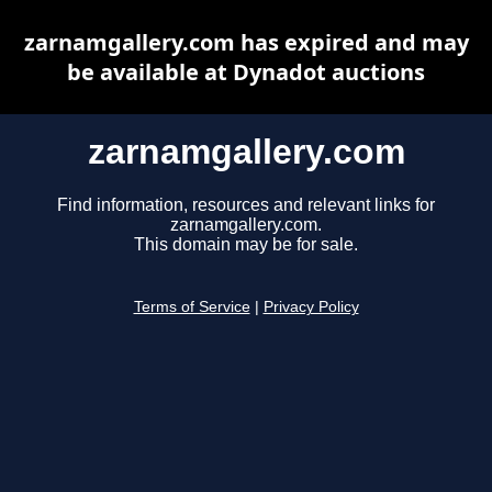
zarnamgallery.com has expired and may
be available at Dynadot auctions
zarnamgallery.com
Find information, resources and relevant links for
zarnamgallery.com.
This domain may be for sale.
Terms of Service
|
Privacy Policy