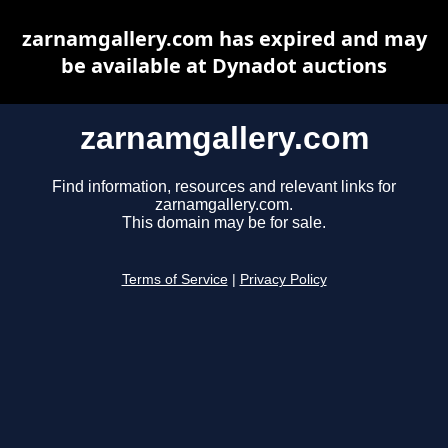
zarnamgallery.com has expired and may
be available at Dynadot auctions
zarnamgallery.com
Find information, resources and relevant links for
zarnamgallery.com.
This domain may be for sale.
Terms of Service
|
Privacy Policy