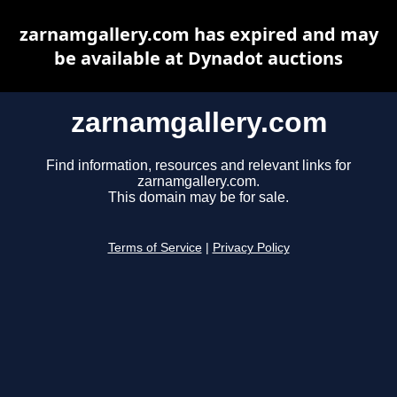
zarnamgallery.com has expired and may
be available at Dynadot auctions
zarnamgallery.com
Find information, resources and relevant links for
zarnamgallery.com.
This domain may be for sale.
Terms of Service
|
Privacy Policy