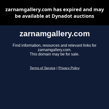
zarnamgallery.com has expired and may
be available at Dynadot auctions
zarnamgallery.com
Find information, resources and relevant links for
zarnamgallery.com.
This domain may be for sale.
Terms of Service
|
Privacy Policy