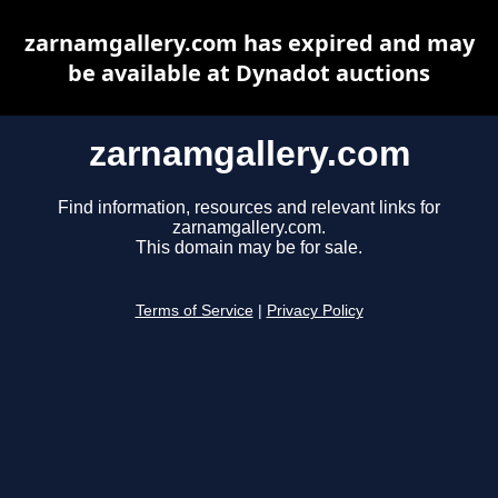
zarnamgallery.com has expired and may
be available at Dynadot auctions
zarnamgallery.com
Find information, resources and relevant links for
zarnamgallery.com.
This domain may be for sale.
Terms of Service
|
Privacy Policy