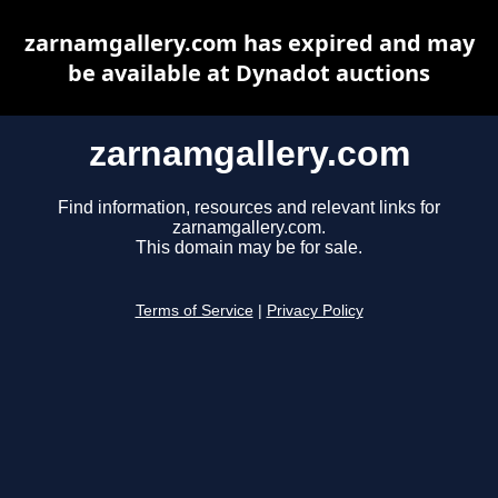
zarnamgallery.com has expired and may
be available at Dynadot auctions
zarnamgallery.com
Find information, resources and relevant links for
zarnamgallery.com.
This domain may be for sale.
Terms of Service
|
Privacy Policy