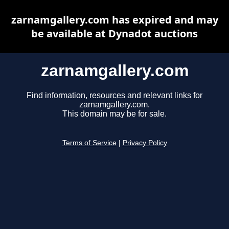
zarnamgallery.com has expired and may
be available at Dynadot auctions
zarnamgallery.com
Find information, resources and relevant links for
zarnamgallery.com.
This domain may be for sale.
Terms of Service
|
Privacy Policy