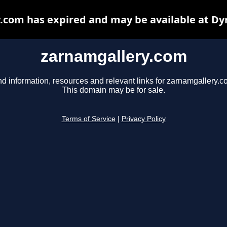
.com has expired and may be available at Dy
zarnamgallery.com
nd information, resources and relevant links for zarnamgallery.c
This domain may be for sale.
Terms of Service
|
Privacy Policy