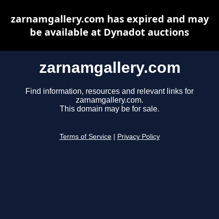
zarnamgallery.com has expired and may
be available at Dynadot auctions
zarnamgallery.com
Find information, resources and relevant links for
zarnamgallery.com.
This domain may be for sale.
Terms of Service
|
Privacy Policy