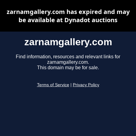
zarnamgallery.com has expired and may
be available at Dynadot auctions
zarnamgallery.com
Find information, resources and relevant links for
zarnamgallery.com.
This domain may be for sale.
Terms of Service
|
Privacy Policy