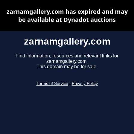
zarnamgallery.com has expired and may
be available at Dynadot auctions
zarnamgallery.com
Find information, resources and relevant links for
zarnamgallery.com.
This domain may be for sale.
Terms of Service
|
Privacy Policy