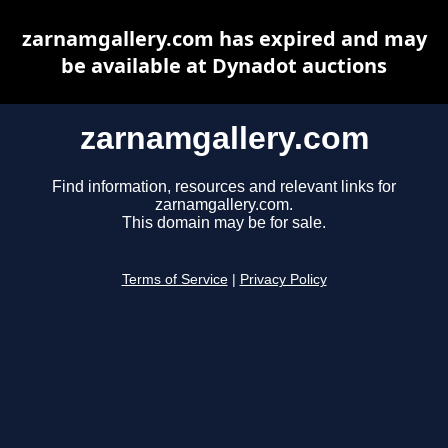
zarnamgallery.com has expired and may
be available at Dynadot auctions
zarnamgallery.com
Find information, resources and relevant links for
zarnamgallery.com.
This domain may be for sale.
Terms of Service
|
Privacy Policy