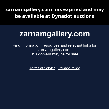
zarnamgallery.com has expired and may
be available at Dynadot auctions
zarnamgallery.com
Find information, resources and relevant links for
zarnamgallery.com.
This domain may be for sale.
Terms of Service
|
Privacy Policy