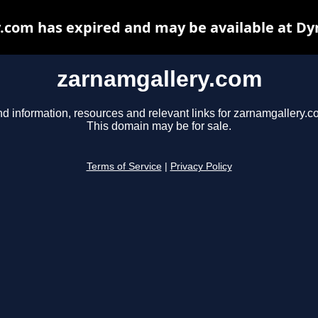
.com has expired and may be available at Dy
zarnamgallery.com
nd information, resources and relevant links for zarnamgallery.c
This domain may be for sale.
Terms of Service
|
Privacy Policy