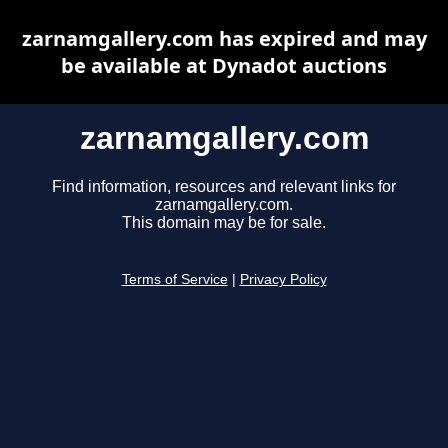
zarnamgallery.com has expired and may
be available at Dynadot auctions
zarnamgallery.com
Find information, resources and relevant links for
zarnamgallery.com.
This domain may be for sale.
Terms of Service
|
Privacy Policy