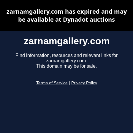
zarnamgallery.com has expired and may
be available at Dynadot auctions
zarnamgallery.com
Find information, resources and relevant links for
zarnamgallery.com.
This domain may be for sale.
Terms of Service
|
Privacy Policy