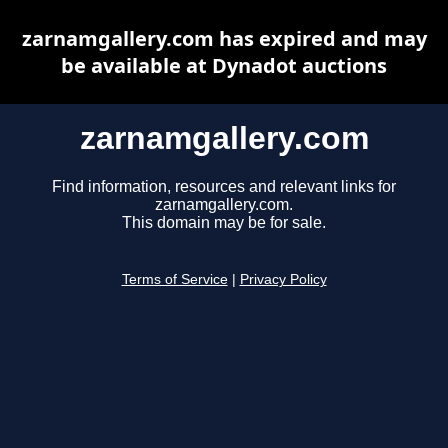
zarnamgallery.com has expired and may
be available at Dynadot auctions
zarnamgallery.com
Find information, resources and relevant links for
zarnamgallery.com.
This domain may be for sale.
Terms of Service
|
Privacy Policy