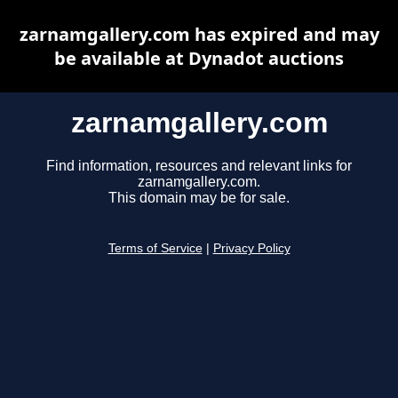
zarnamgallery.com has expired and may
be available at Dynadot auctions
zarnamgallery.com
Find information, resources and relevant links for
zarnamgallery.com.
This domain may be for sale.
Terms of Service
|
Privacy Policy