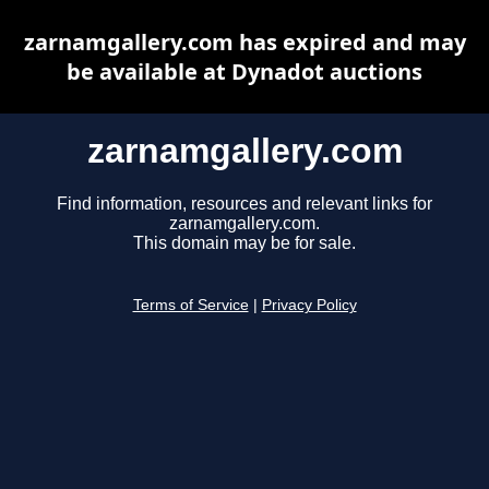
zarnamgallery.com has expired and may
be available at Dynadot auctions
zarnamgallery.com
Find information, resources and relevant links for
zarnamgallery.com.
This domain may be for sale.
Terms of Service
|
Privacy Policy