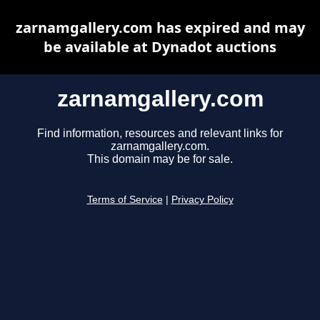
zarnamgallery.com has expired and may
be available at Dynadot auctions
zarnamgallery.com
Find information, resources and relevant links for
zarnamgallery.com.
This domain may be for sale.
Terms of Service
|
Privacy Policy