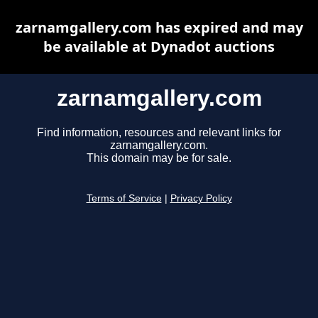
zarnamgallery.com has expired and may
be available at Dynadot auctions
zarnamgallery.com
Find information, resources and relevant links for
zarnamgallery.com.
This domain may be for sale.
Terms of Service
|
Privacy Policy