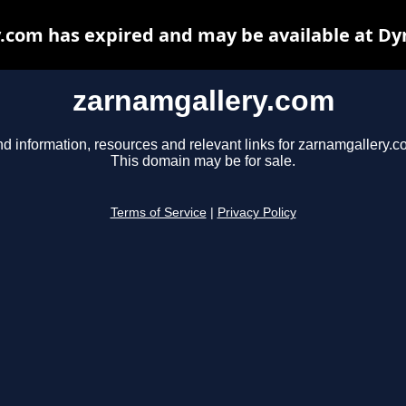
.com has expired and may be available at Dy
zarnamgallery.com
nd information, resources and relevant links for zarnamgallery.c
This domain may be for sale.
Terms of Service
|
Privacy Policy